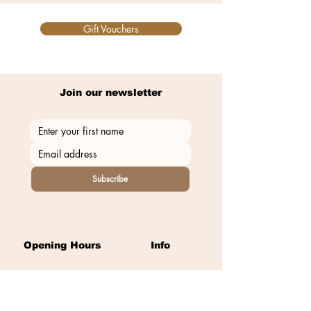
Gift Vouchers
Join our newsletter
Subscribe
Opening Hours
Info
Monday:
Closed
East Street
Tuesday-Thursday:
9am - 8pm
Llantwit Major
Friday:
9am - 5.30pm​​
Vale of Glamorgan