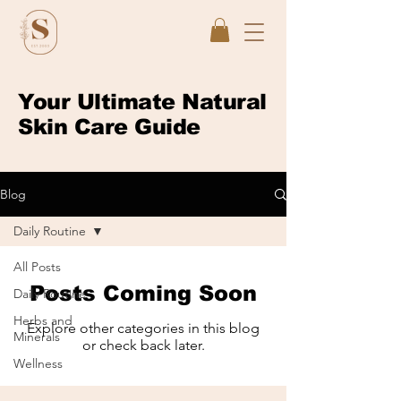
Your Ultimate Natural
Skin Care Guide
Blog
Daily Routine
All Posts
Posts Coming Soon
Daily Routine
Herbs and
Explore other categories in this blog
Minerals
or check back later.
Wellness